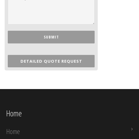
DETAILED QUOTE REQUEST
Home
Home