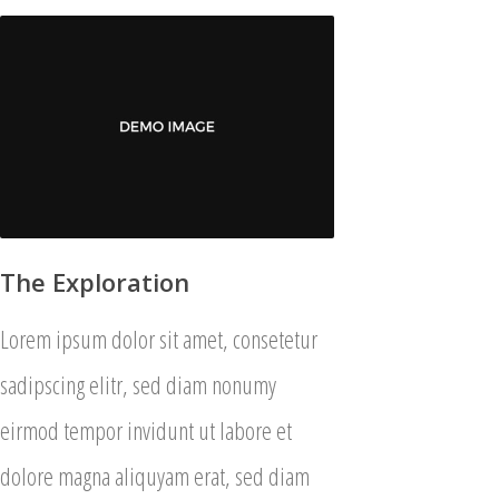
The Exploration
Lorem ipsum dolor sit amet, consetetur
sadipscing elitr, sed diam nonumy
eirmod tempor invidunt ut labore et
dolore magna aliquyam erat, sed diam