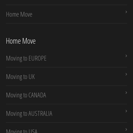
Home Move
Home Move
Moving to EUROPE
Moving to UK
Moving to CANADA
Moving to AUSTRALIA
Moving to USA