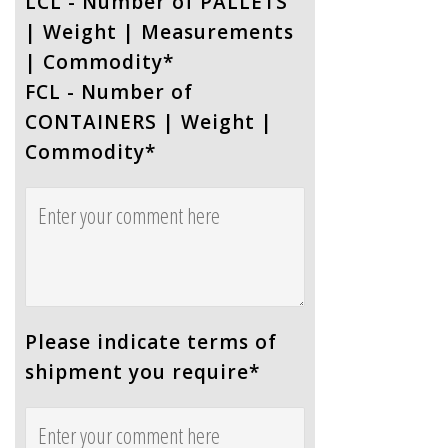
LCL - Number of PALLETS
| Weight | Measurements
| Commodity
*
FCL - Number of
CONTAINERS | Weight |
Commodity
*
Please indicate terms of
shipment you require
*