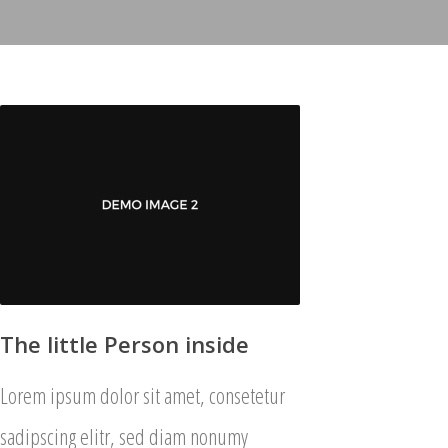
The little Person inside
Lorem ipsum dolor sit amet, consetetur
sadipscing elitr, sed diam nonumy