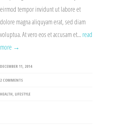
eirmod tempor invidunt ut labore et
dolore magna aliquyam erat, sed diam
voluptua. At vero eos et accusam et...
read
more →
DECEMBER 11, 2014
2 COMMENTS
HEALTH
,
LIFESTYLE