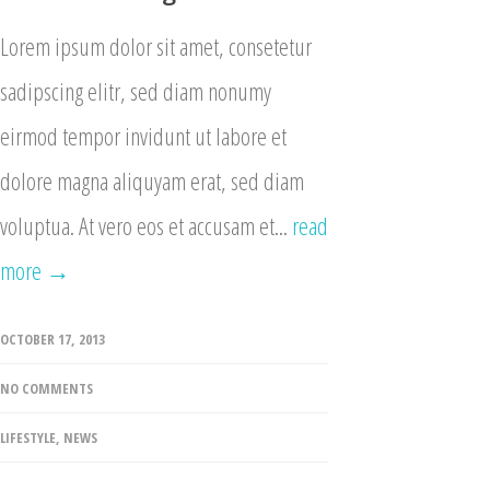
Lorem ipsum dolor sit amet, consetetur
sadipscing elitr, sed diam nonumy
eirmod tempor invidunt ut labore et
dolore magna aliquyam erat, sed diam
voluptua. At vero eos et accusam et...
read
more →
OCTOBER 17, 2013
NO COMMENTS
LIFESTYLE
,
NEWS