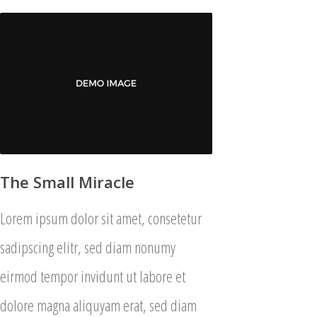
The Small Miracle
Lorem ipsum dolor sit amet, consetetur
sadipscing elitr, sed diam nonumy
eirmod tempor invidunt ut labore et
dolore magna aliquyam erat, sed diam