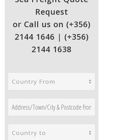
Request
or Call us on (+356)
2144 1646 | (+356)
2144 1638
Country From
Country to