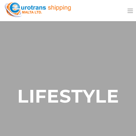
LIFESTYLE