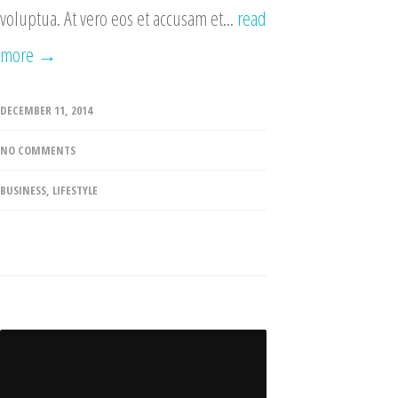
voluptua. At vero eos et accusam et...
read
more →
DECEMBER 11, 2014
NO COMMENTS
BUSINESS
,
LIFESTYLE