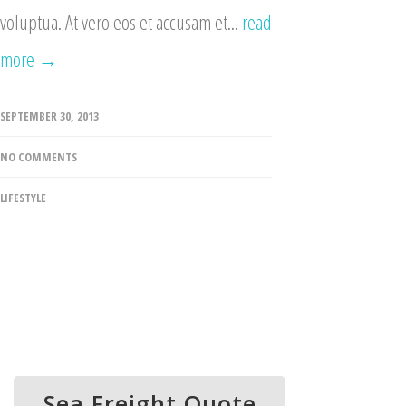
voluptua. At vero eos et accusam et...
read
more →
SEPTEMBER 30, 2013
NO COMMENTS
LIFESTYLE
Sea Freight Quote