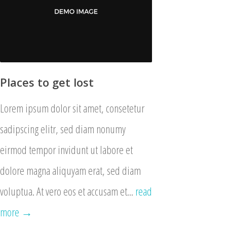
Places to get lost
Lorem ipsum dolor sit amet, consetetur
sadipscing elitr, sed diam nonumy
eirmod tempor invidunt ut labore et
dolore magna aliquyam erat, sed diam
voluptua. At vero eos et accusam et...
read
more →