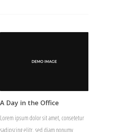
A Day in the Office
Lorem ipsum dolor sit amet, consetetur
sadipscing elitr, sed diam nonumy