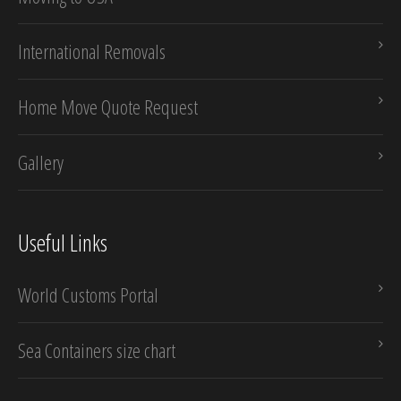
International Removals
Home Move Quote Request
Gallery
Useful Links
World Customs Portal
Sea Containers size chart