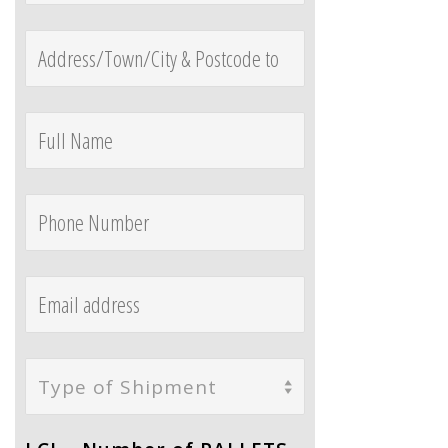
Type of Shipment