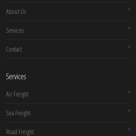
About Us
Services
Contact
Services
Air Freight
Sea Freight
Road Freight