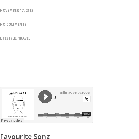
NOVEMBER 17, 2013
NO COMMENTS
LIFESTYLE
,
TRAVEL
Favourite Song