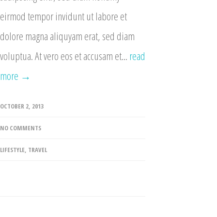
eirmod tempor invidunt ut labore et
dolore magna aliquyam erat, sed diam
voluptua. At vero eos et accusam et...
read
more →
OCTOBER 2, 2013
NO COMMENTS
LIFESTYLE
,
TRAVEL