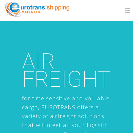
AIR
FREIGHT
for time sensitive and valuable
cargo, EUROTRANS offers a
variety of airfreight solutions
that will meet all your Logistic