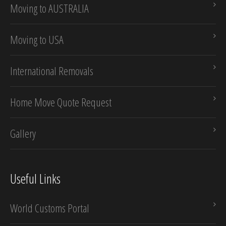
Moving to AUSTRALIA
Moving to USA
International Removals
Home Move Quote Request
Gallery
Useful Links
World Customs Portal