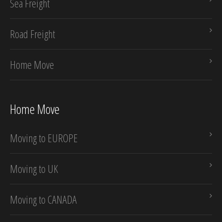
Sea Freight
Road Freight
Home Move
Home Move
Moving to EUROPE
Moving to UK
Moving to CANADA