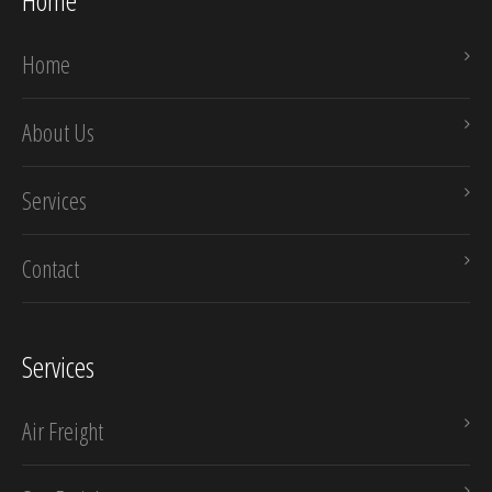
Home
Home
About Us
Services
Contact
Services
Air Freight