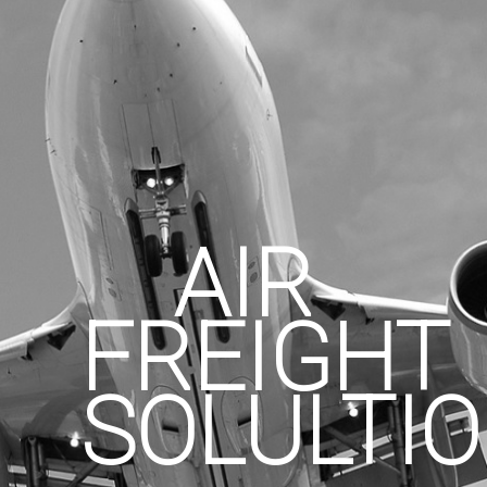
AIR
FREIGHT
SOLULTI