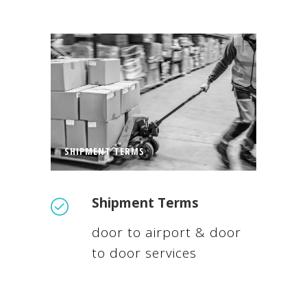
SHIPMENT TERMS
Shipment Terms
door to airport & door
to door services