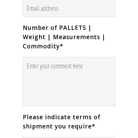
Number of PALLETS |
Weight | Measurements |
Commodity
*
Please indicate terms of
shipment you require
*