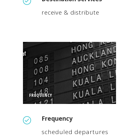
receive & distribute
FREQUENCY
Frequency
scheduled departures