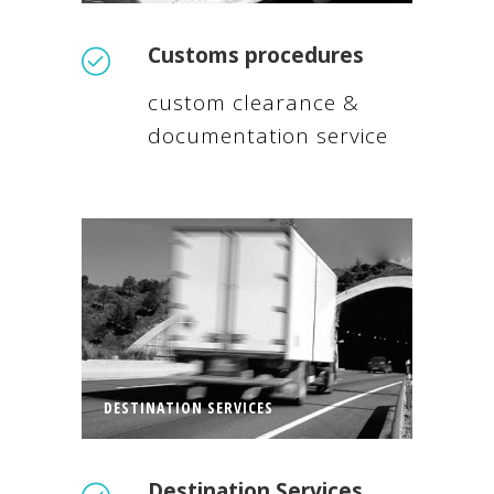
Customs procedures
custom clearance &
documentation service
DESTINATION SERVICES
Destination Services