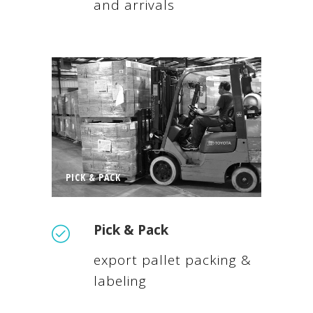
and arrivals
PICK & PACK
Pick & Pack
export pallet packing &
labeling