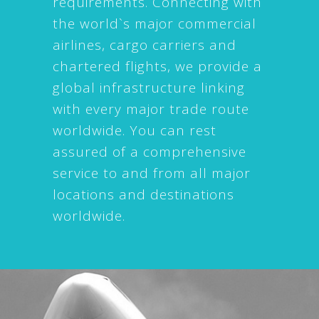
requirements. Connecting with
the world`s major commercial
airlines, cargo carriers and
chartered flights, we provide a
global infrastructure linking
with every major trade route
worldwide. You can rest
assured of a comprehensive
service to and from all major
locations and destinations
worldwide.