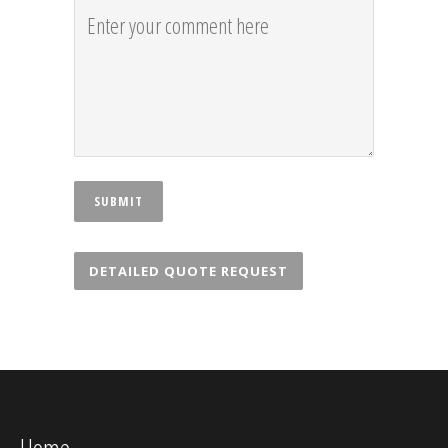
DETAILED QUOTE REQUEST