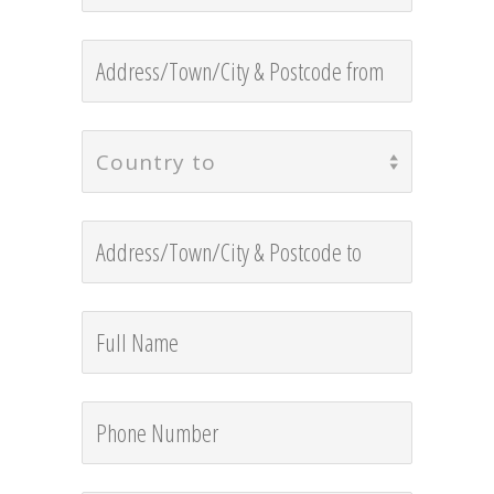
Country to