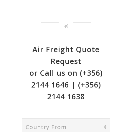
Air Freight Quote
Request
or Call us on (+356)
2144 1646 | (+356)
2144 1638
Country From