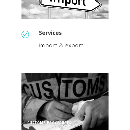
SERVICES
Services
import & export
CUSTOMS PROCEDURES