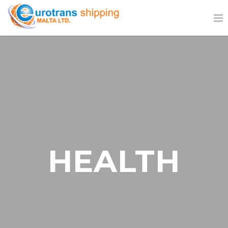
HEALTH