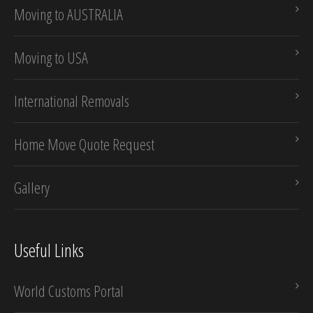
Moving to AUSTRALIA
Moving to USA
International Removals
Home Move Quote Request
Gallery
Useful Links
World Customs Portal