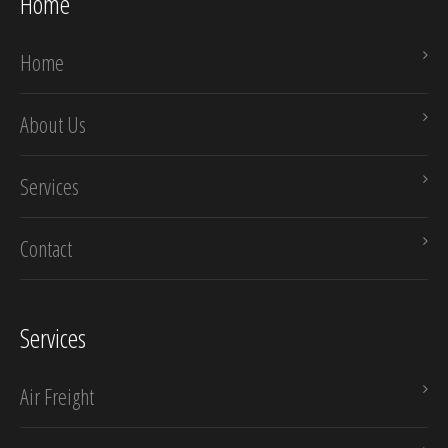
Home
Home
About Us
Services
Contact
Services
Air Freight