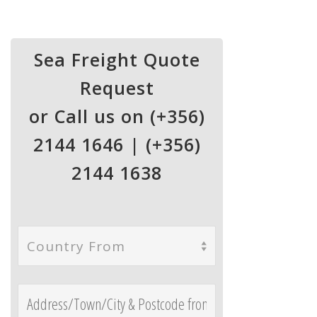
Sea Freight Quote
Request
or Call us on (+356)
2144 1646 | (+356)
2144 1638
Country From