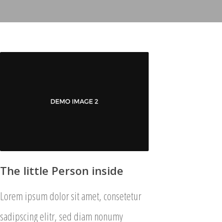
The little Person inside
Lorem ipsum dolor sit amet, consetetur
sadipscing elitr, sed diam nonumy