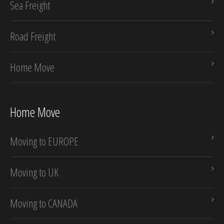
Sea Freight
Road Freight
Home Move
Home Move
Moving to EUROPE
Moving to UK
Moving to CANADA