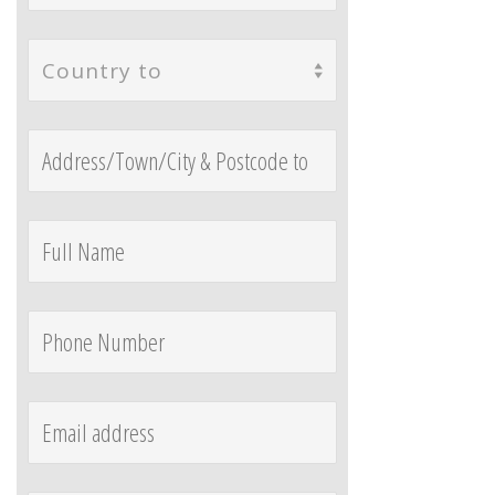
Country to