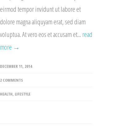
eirmod tempor invidunt ut labore et
dolore magna aliquyam erat, sed diam
voluptua. At vero eos et accusam et...
read
more →
DECEMBER 11, 2014
2 COMMENTS
HEALTH
,
LIFESTYLE