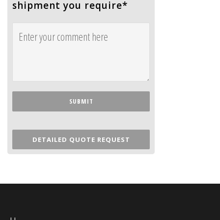
shipment you require
*
DETAILED QUOTE REQUEST