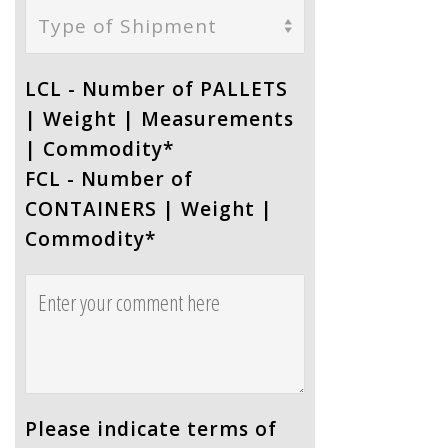
Type of Shipment
LCL - Number of PALLETS
| Weight | Measurements
| Commodity
*
FCL - Number of
CONTAINERS | Weight |
Commodity
*
Please indicate terms of